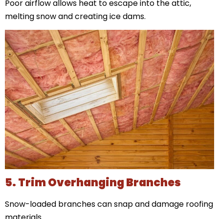
Poor airflow allows heat to escape into the attic,
melting snow and creating ice dams.
5. Trim Overhanging Branches
Snow-loaded branches can snap and damage roofing
materials.