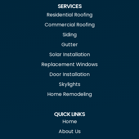
SERVICES
Residential Roofing
Commercial Roofing
Siding
Gutter
Solar Installation
Replacement Windows
Door Installation
Skylights
Home Remodeling
QUICK LINKS
Home
About Us