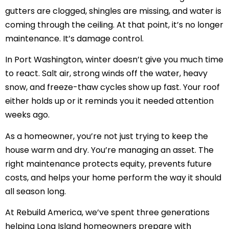
gutters are clogged, shingles are missing, and water is
coming through the ceiling. At that point, it’s no longer
maintenance. It’s damage control.
In Port Washington, winter doesn’t give you much time
to react. Salt air, strong winds off the water, heavy
snow, and freeze-thaw cycles show up fast. Your roof
either holds up or it reminds you it needed attention
weeks ago.
As a homeowner, you’re not just trying to keep the
house warm and dry. You’re managing an asset. The
right maintenance protects equity, prevents future
costs, and helps your home perform the way it should
all season long.
At Rebuild America, we’ve spent three generations
helping Long Island homeowners prepare with