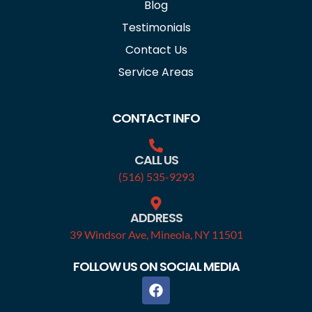
Blog
Testimonials
Contact Us
Service Areas
CONTACT INFO
CALL US
(516) 535-9293
ADDRESS
39 Windsor Ave, Mineola, NY 11501
FOLLOW US ON SOCIAL MEDIA