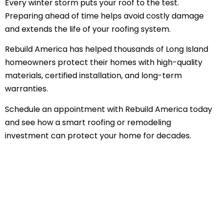
Every winter storm puts your roof to the test.
Preparing ahead of time helps avoid costly damage
and extends the life of your roofing system.
Rebuild America has helped thousands of Long Island
homeowners protect their homes with high-quality
materials, certified installation, and long-term
warranties.
Schedule an appointment with Rebuild America today
and see how a smart roofing or remodeling
investment can protect your home for decades.