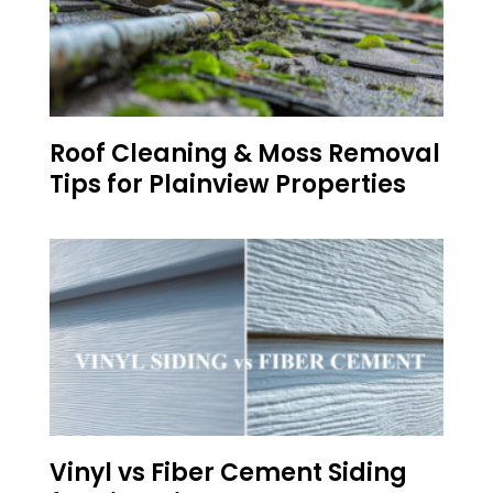
Roof Cleaning & Moss Removal
Tips for Plainview Properties
Vinyl vs Fiber Cement Siding