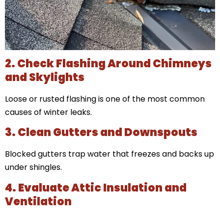
2. Check Flashing Around Chimneys
and Skylights
Loose or rusted flashing is one of the most common
causes of winter leaks.
3. Clean Gutters and Downspouts
Blocked gutters trap water that freezes and backs up
under shingles.
4. Evaluate Attic Insulation and
Ventilation