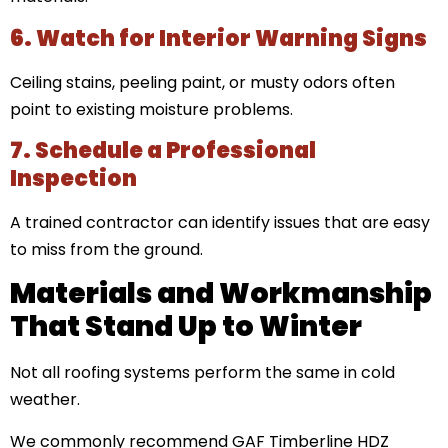
6. Watch for Interior Warning Signs
Ceiling stains, peeling paint, or musty odors often
point to existing moisture problems.
7. Schedule a Professional
Inspection
A trained contractor can identify issues that are easy
to miss from the ground.
Materials and Workmanship
That Stand Up to Winter
Not all roofing systems perform the same in cold
weather.
We commonly recommend GAF Timberline HDZ