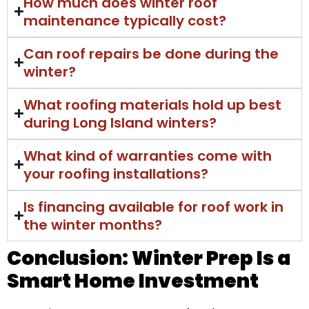
How much does winter roof
maintenance typically cost?
Can roof repairs be done during the
winter?
What roofing materials hold up best
during Long Island winters?
What kind of warranties come with
your roofing installations?
Is financing available for roof work in
the winter months?
Conclusion: Winter Prep Is a
Smart Home Investment