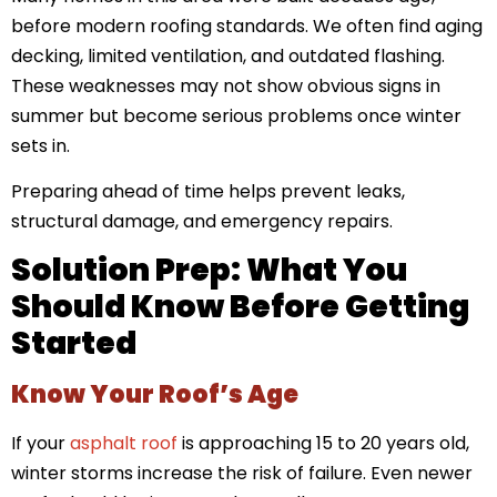
before modern roofing standards. We often find aging
decking, limited ventilation, and outdated flashing.
These weaknesses may not show obvious signs in
summer but become serious problems once winter
sets in.
Preparing ahead of time helps prevent leaks,
structural damage, and emergency repairs.
Solution Prep: What You
Should Know Before Getting
Started
Know Your Roof’s Age
If your
asphalt roof
is approaching 15 to 20 years old,
winter storms increase the risk of failure. Even newer