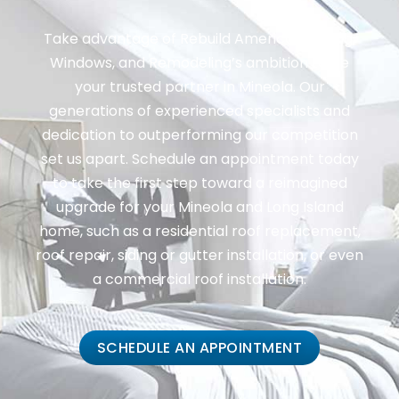
Take advantage of Rebuild America: Roofing,
Windows, and Remodeling’s ambition to be
your trusted partner in Mineola. Our
generations of experienced specialists and
dedication to outperforming our competition
set us apart. Schedule an appointment today
to take the first step toward a reimagined
upgrade for your Mineola and Long Island
home, such as a residential roof replacement,
roof repair, siding or gutter installation, or even
a commercial roof installation.
SCHEDULE AN APPOINTMENT