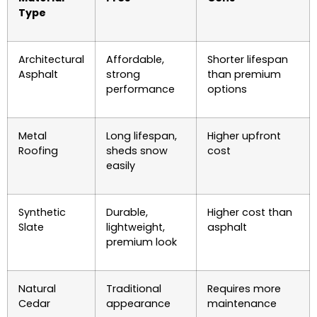
Type
Architectural
Affordable,
Shorter lifespan
Asphalt
strong
than premium
performance
options
Metal
Long lifespan,
Higher upfront
Roofing
sheds snow
cost
easily
Synthetic
Durable,
Higher cost than
Slate
lightweight,
asphalt
premium look
Natural
Traditional
Requires more
Cedar
appearance
maintenance