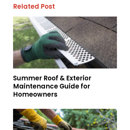
Related Post
Summer Roof & Exterior
Maintenance Guide for
Homeowners