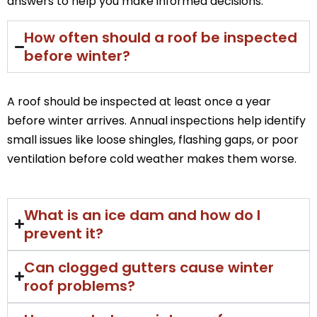
answers to help you make informed decisions.
How often should a roof be inspected
before winter?
A roof should be inspected at least once a year
before winter arrives. Annual inspections help identify
small issues like loose shingles, flashing gaps, or poor
ventilation before cold weather makes them worse.
What is an ice dam and how do I
prevent it?
Can clogged gutters cause winter
roof problems?