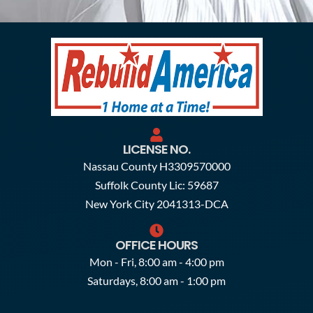
LICENSE NO.
Nassau County H3309570000
Suffolk County Lic: 59687
New York City 2041313-DCA
OFFICE HOURS
Mon - Fri, 8:00 am - 4:00 pm
Saturdays, 8:00 am - 1:00 pm