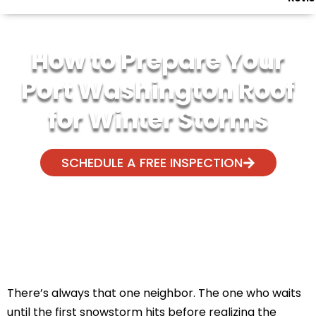
How to Prepare Your
Port Washington Roof
for Winter Storms
SCHEDULE A FREE INSPECTION
There’s always that one neighbor. The one who waits
until the first snowstorm hits before realizing the