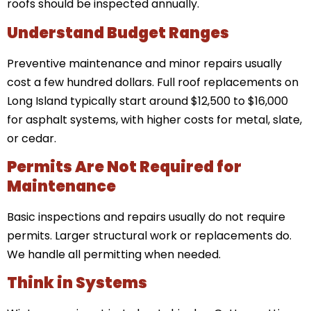
roofs should be inspected annually.
Understand Budget Ranges
Preventive maintenance and minor repairs usually
cost a few hundred dollars. Full roof replacements on
Long Island typically start around $12,500 to $16,000
for asphalt systems, with higher costs for metal, slate,
or cedar.
Permits Are Not Required for
Maintenance
Basic inspections and repairs usually do not require
permits. Larger structural work or replacements do.
We handle all permitting when needed.
Think in Systems