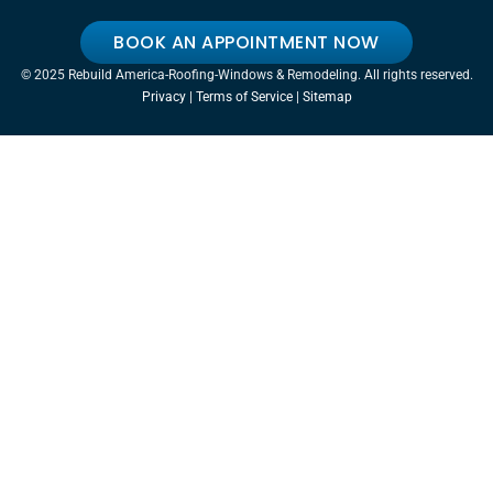
BOOK AN APPOINTMENT NOW
© 2025 Rebuild America-Roofing-Windows & Remodeling. All rights reserved.
Privacy
|
Terms of Service
|
Sitemap