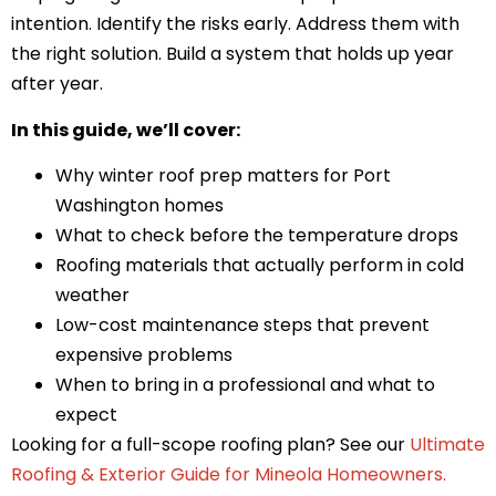
intention. Identify the risks early. Address them with
the right solution. Build a system that holds up year
after year.
In this guide, we’ll cover:
Why winter roof prep matters for Port
Washington homes
What to check before the temperature drops
Roofing materials that actually perform in cold
weather
Low-cost maintenance steps that prevent
expensive problems
When to bring in a professional and what to
expect
Looking for a full-scope roofing plan? See our
Ultimate
Roofing & Exterior Guide for Mineola Homeowners
.