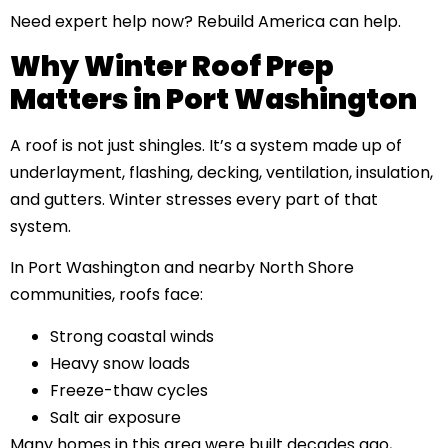
Need expert help now?
Rebuild America can help.
Why Winter Roof Prep
Matters in Port Washington
A roof is not just shingles. It’s a system made up of
underlayment, flashing, decking, ventilation, insulation,
and gutters. Winter stresses every part of that
system.
In Port Washington and nearby North Shore
communities, roofs face:
Strong coastal winds
Heavy snow loads
Freeze-thaw cycles
Salt air exposure
Many homes in this area were built decades ago,