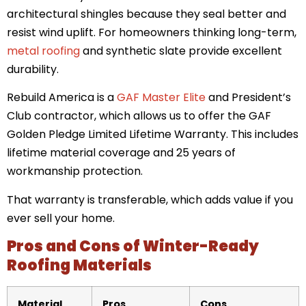
architectural shingles because they seal better and
resist wind uplift. For homeowners thinking long-term,
metal roofing
and synthetic slate provide excellent
durability.
Rebuild America is a
GAF Master Elite
and President’s
Club contractor, which allows us to offer the GAF
Golden Pledge Limited Lifetime Warranty. This includes
lifetime material coverage and 25 years of
workmanship protection.
That warranty is transferable, which adds value if you
ever sell your home.
Pros and Cons of Winter-Ready
Roofing Materials
Material
Pros
Cons