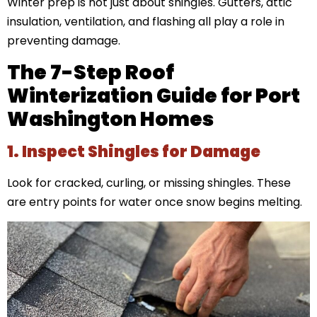
Winter prep is not just about shingles. Gutters, attic
insulation, ventilation, and flashing all play a role in
preventing damage.
The 7-Step Roof
Winterization Guide for Port
Washington Homes
1. Inspect Shingles for Damage
Look for cracked, curling, or missing shingles. These
are entry points for water once snow begins melting.