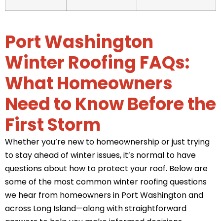
Port Washington
Winter Roofing FAQs:
What Homeowners
Need to Know Before the
First Storm
Whether you’re new to homeownership or just trying
to stay ahead of winter issues, it’s normal to have
questions about how to protect your roof. Below are
some of the most common winter roofing questions
we hear from homeowners in Port Washington and
across Long Island—along with straightforward