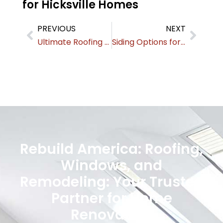
for Hicksville Homes
PREVIOUS
NEXT
Ultimate Roofing & Exterior Guide for Mineola Homeowners
Siding Options for Roslyn Homes: Styles & Cost Comparisons
Rebuild America: Roofing,
Windows, and
Remodeling: Your Trusted
Partner for Home
Renovation