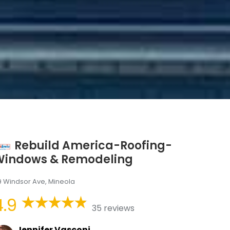
Rebuild America-Roofing-
Windows & Remodeling
9 Windsor Ave, Mineola
4.9
35 reviews
Jennifer Vasconi