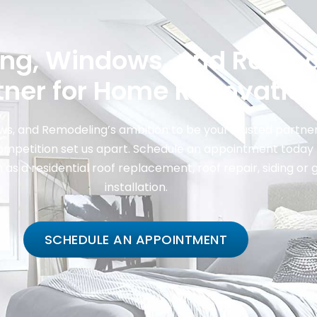
ing, Windows, and Remod
tner for Home Renovatio
s, and Remodeling’s ambition to be your trusted partner
ompetition set us apart. Schedule an appointment today 
s a residential roof replacement, roof repair, siding or 
installation.
SCHEDULE AN APPOINTMENT