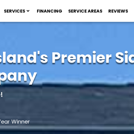
SERVICES
FINANCING
SERVICE AREAS
REVIEWS
sland's Premier Si
mpany
!
ear Winner