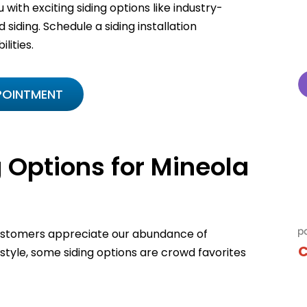
 with exciting siding options like industry-
 siding. Schedule a siding installation
lities.
POINTMENT
 Options for Mineola
customers appreciate our abundance of
C
 style, some siding options are crowd favorites