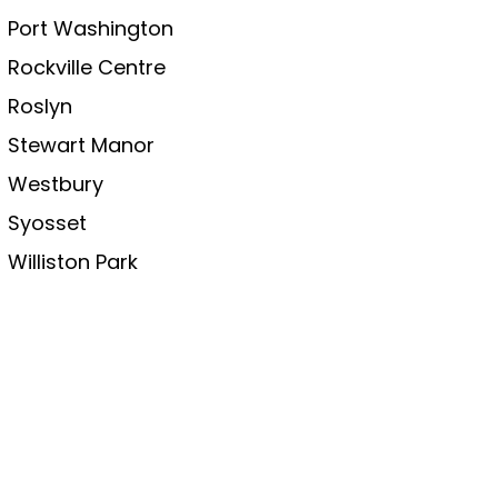
Port Washington
Rockville Centre
Roslyn
Stewart Manor
Westbury
Syosset
Williston Park