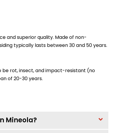
ence and superior quality. Made of non-
ding typically lasts between 30 and 50 years.
o be rot, insect, and impact-resistant (no
span of 20-30 years.
 in Mineola?