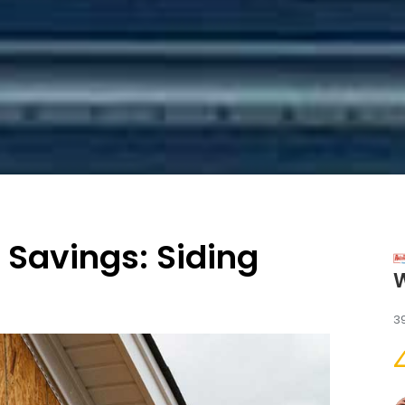
 Savings: Siding
3