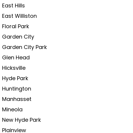
East Hills
East Williston
Floral Park
Garden City
Garden City Park
Glen Head
Hicksville
Hyde Park
Huntington
Manhasset
Mineola
New Hyde Park
Plainview