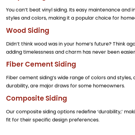
You can’t beat vinyl siding. Its easy maintenance and 
styles and colors, making it a popular choice for hom
Wood Siding
Didn’t think wood was in your home’s future? Think agai
adding timelessness and charm has never been easier
Fiber Cement Siding
Fiber cement siding’s wide range of colors and styles, 
durability, are major draws for some homeowners.
Composite Siding
Our composite siding options redefine ‘durability,’ ma
fit for their specific design preferences.