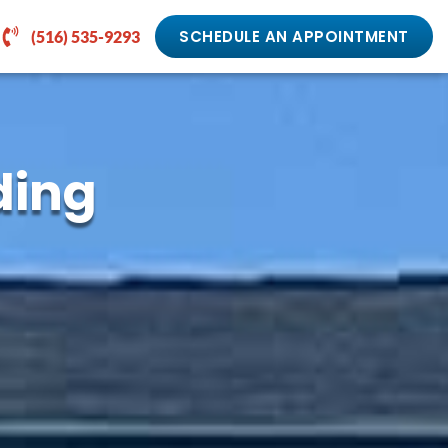
SCHEDULE AN APPOINTMENT
(516) 535-9293
ding