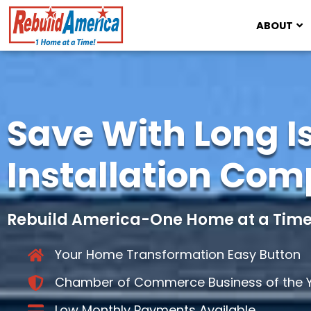
ABOUT
Save With Long I
Installation Co
Rebuild America-One Home at a Time
Your Home Transformation Easy Button
Chamber of Commerce Business of the Y
Low Monthly Payments Available