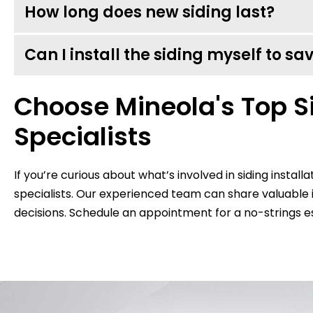
How long does new siding last?
Can I install the siding myself to s
Choose Mineola's Top Si
Specialists
If you’re curious about what’s involved in siding installa
specialists. Our experienced team can share valuabl
decisions. Schedule an appointment for a no-strings e