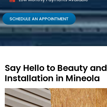
SCHEDULE AN APPOINTMENT
Say Hello to Beauty and
Installation in Mineola