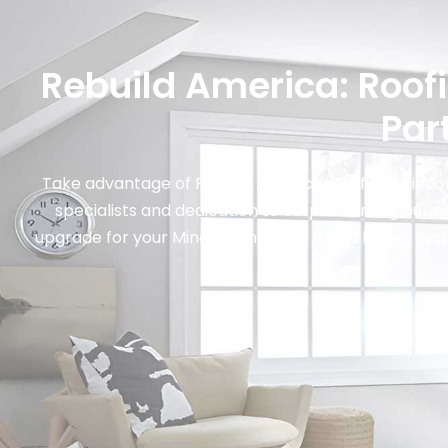
Rebuild America: Roof
Par
Take advantage of Rebuild America: Roofing, Window
specialists and dedication to outperforming our c
upgrade for your Mineola and Long Island home, such a