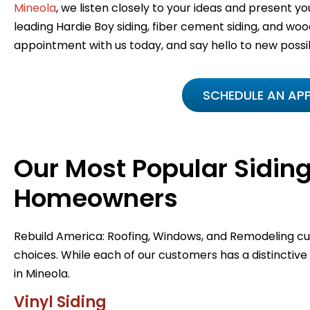
Mineola
, we listen closely to your ideas and present you
leading Hardie Boy siding, fiber cement siding, and wood
appointment with us today, and say hello to new possibi
SCHEDULE AN AP
Our Most Popular Siding
Homeowners
Rebuild America: Roofing, Windows, and Remodeling 
choices. While each of our customers has a distinctive
in Mineola.
Vinyl Siding