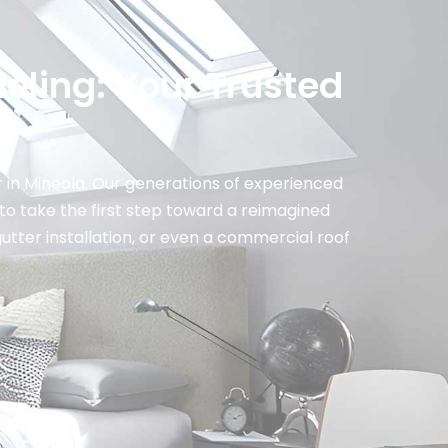
eling: Your Trusted
n
 in Mineola. Our generations of experienced
to take the first step toward a reimagined
gutter installation, or even a commercial roof