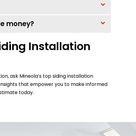
ave money?
ding Installation
tion, ask Mineola’s top siding installation
e insights that empower you to make informed
stimate today.