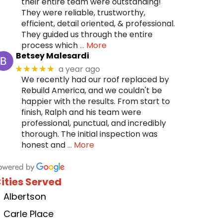
their entire team were outstanding!
They were reliable, trustworthy,
efficient, detail oriented, & professional.
They guided us through the entire
process which
… More
Betsey Malesardi
a year ago
★★★★★
We recently had our roof replaced by
Rebuild America, and we couldn't be
happier with the results. From start to
finish, Ralph and his team were
professional, punctual, and incredibly
thorough. The initial inspection was
honest and
… More
ities Served
Albertson
Carle Place