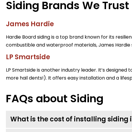
Siding Brands We Trust
James Hardie
Hardie Board siding is a top brand known for its resili
combustible and waterproof materials, James Hardie si
LP Smartside
LP Smartside is another industry leader. It’s designed t
more hail dents!). It offers easy installation and a life
FAQs about Siding
What is the cost of installing siding