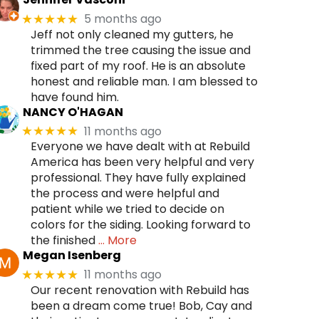
5 months ago
★★★★★
Jeff not only cleaned my gutters, he
trimmed the tree causing the issue and
fixed part of my roof. He is an absolute
honest and reliable man. I am blessed to
have found him.
NANCY O'HAGAN
11 months ago
★★★★★
Everyone we have dealt with at Rebuild
America has been very helpful and very
professional. They have fully explained
the process and were helpful and
patient while we tried to decide on
colors for the siding. Looking forward to
the finished
… More
Megan Isenberg
11 months ago
★★★★★
Our recent renovation with Rebuild has
been a dream come true! Bob, Cay and