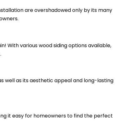
installation are overshadowed only by its many
eowners.
n! With various wood siding options available,
.
as well as its aesthetic appeal and long-lasting
king it easy for homeowners to find the perfect