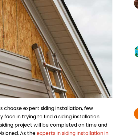
choose expert siding installation, few
ce in trying to find a siding installation
siding project will be completed on time and
isioned. As the
experts in siding installation in