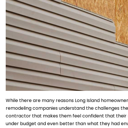
While there are many reasons Long Island homeowners 
remodeling companies understand the challenges they fa
contractor that makes them feel confident that their 
under budget and even better than what they had env