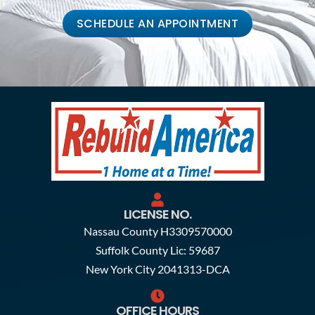
SCHEDULE AN APPOINTMENT
LICENSE NO.
Nassau County H3309570000
Suffolk County Lic: 59687
New York City 2041313-DCA
OFFICE HOURS