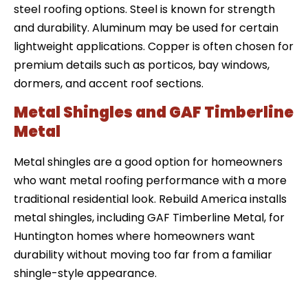
steel roofing options. Steel is known for strength
and durability. Aluminum may be used for certain
lightweight applications. Copper is often chosen for
premium details such as porticos, bay windows,
dormers, and accent roof sections.
Metal Shingles and GAF Timberline
Metal
Metal shingles are a good option for homeowners
who want metal roofing performance with a more
traditional residential look. Rebuild America installs
metal shingles, including GAF Timberline Metal, for
Huntington homes where homeowners want
durability without moving too far from a familiar
shingle-style appearance.