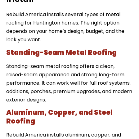
Rebuild America installs several types of metal
roofing for Huntington homes. The right option
depends on your home’s design, budget, and the
look you want.
Standing-Seam Metal Roofing
Standing-seam metal roofing offers a clean,
raised-seam appearance and strong long-term
performance. It can work well for full roof systems,
additions, porches, premium upgrades, and modern
exterior designs.
Aluminum, Copper, and Steel
Roofing
Rebuild America installs aluminum, copper, and