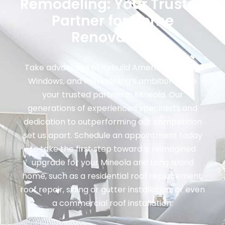
Remodeling: Your Trusted
Partner for Home
Renovation
Take advantage of Rebuild America: Roofing,
Windows, and Remodeling’s ambition to be
your trusted partner in Mineola. Our
generations of experienced specialists and
dedication to outperforming our competition
set us apart. Schedule an appointment today
to take the first step toward a reimagined
upgrade for your Mineola and Long Island
home, such as a residential roof replacement,
roof repair, siding or gutter installation, or even
a commercial roof installation.