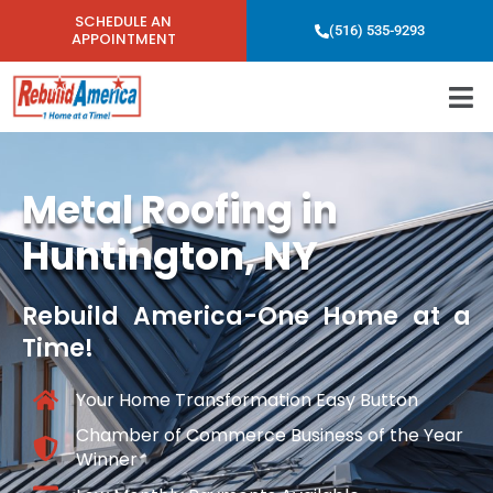
SCHEDULE AN
(516) 535-9293
APPOINTMENT
Metal Roofing in
Huntington, NY
Rebuild America-One Home at a
Time!
Your Home Transformation Easy Button
Chamber of Commerce Business of the Year
Winner