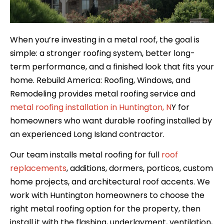
When you’re investing in a metal roof, the goal is
simple: a stronger roofing system, better long-
term performance, and a finished look that fits your
home. Rebuild America: Roofing, Windows, and
Remodeling provides metal roofing service and
metal roofing installation in Huntington, N
Y for
homeowners who want durable roofing installed by
an experienced Long Island contractor.
Our team installs metal roofing for full
roof
replacements
, additions, dormers, porticos, custom
home projects, and architectural roof accents. We
work with Huntington homeowners to choose the
right metal roofing option for the property, then
install it with the flashing, underlayment, ventilation,