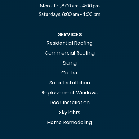
Mon - Fri, 8:00 am - 4:00 pm
Saturdays, 8:00 am - 1:00 pm
SERVICES
Residential Roofing
Commercial Roofing
Siding
Gutter
Solar Installation
Replacement Windows
Door Installation
Skylights
Home Remodeling