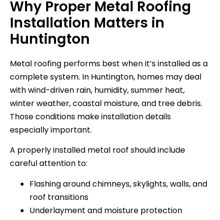
Why Proper Metal Roofing
Installation Matters in
Huntington
Metal roofing performs best when it’s installed as a
complete system. In Huntington, homes may deal
with wind-driven rain, humidity, summer heat,
winter weather, coastal moisture, and tree debris.
Those conditions make installation details
especially important.
A properly installed metal roof should include
careful attention to:
Flashing around chimneys, skylights, walls, and
roof transitions
Underlayment and moisture protection