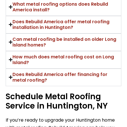
What metal roofing options does Rebuild
America install?
Does Rebuild America offer metal roofing
installation in Huntington?
Can metal roofing be installed on older Long
Island homes?
How much does metal roofing cost on Long
Island?
Does Rebuild America offer financing for
metal roofing?
Schedule Metal Roofing
Service in Huntington, NY
If you’re ready to upgrade your Huntington home