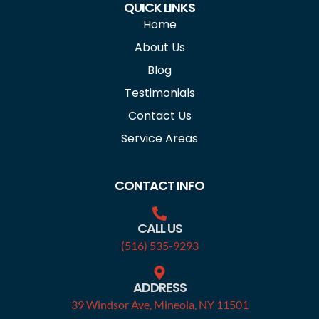
QUICK LINKS
Home
About Us
Blog
Testimonials
Contact Us
Service Areas
CONTACT INFO
CALL US
(516) 535-9293
ADDRESS
39 Windsor Ave, Mineola, NY 11501