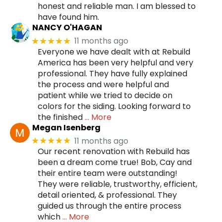
honest and reliable man. I am blessed to
have found him.
NANCY O'HAGAN
11 months ago
★★★★★
Everyone we have dealt with at Rebuild
America has been very helpful and very
professional. They have fully explained
the process and were helpful and
patient while we tried to decide on
colors for the siding. Looking forward to
the finished
… More
Megan Isenberg
11 months ago
★★★★★
Our recent renovation with Rebuild has
been a dream come true! Bob, Cay and
their entire team were outstanding!
They were reliable, trustworthy, efficient,
detail oriented, & professional. They
guided us through the entire process
which
… More