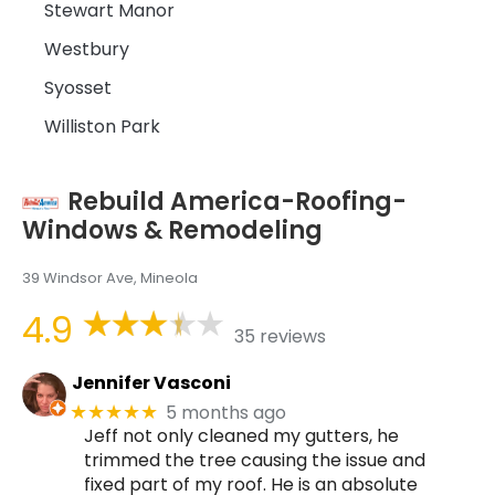
Stewart Manor
Westbury
Syosset
Williston Park
Rebuild America-Roofing-
Windows & Remodeling
39 Windsor Ave, Mineola
4.9
35 reviews
Jennifer Vasconi
5 months ago
★★★★★
Jeff not only cleaned my gutters, he
trimmed the tree causing the issue and
fixed part of my roof. He is an absolute