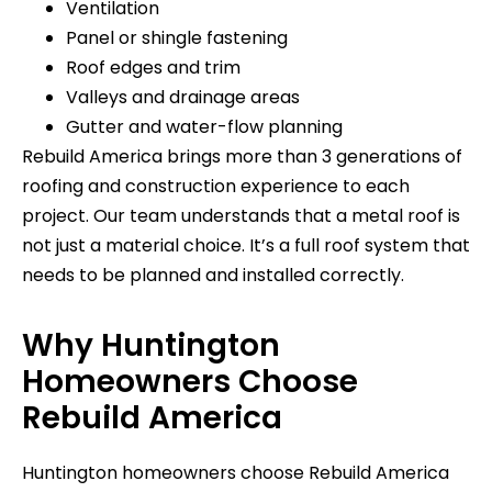
Ventilation
Panel or shingle fastening
Roof edges and trim
Valleys and drainage areas
Gutter and water-flow planning
Rebuild America brings more than 3 generations of
roofing and construction experience to each
project. Our team understands that a metal roof is
not just a material choice. It’s a full roof system that
needs to be planned and installed correctly.
Why Huntington
Homeowners Choose
Rebuild America
Huntington homeowners choose Rebuild America