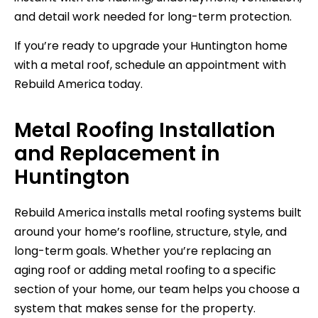
and detail work needed for long-term protection.
If you’re ready to upgrade your Huntington home
with a metal roof, schedule an appointment with
Rebuild America today.
Metal Roofing Installation
and Replacement in
Huntington
Rebuild America installs metal roofing systems built
around your home’s roofline, structure, style, and
long-term goals. Whether you’re replacing an
aging roof or adding metal roofing to a specific
section of your home, our team helps you choose a
system that makes sense for the property.