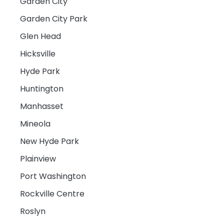
Garden City
Garden City Park
Glen Head
Hicksville
Hyde Park
Huntington
Manhasset
Mineola
New Hyde Park
Plainview
Port Washington
Rockville Centre
Roslyn