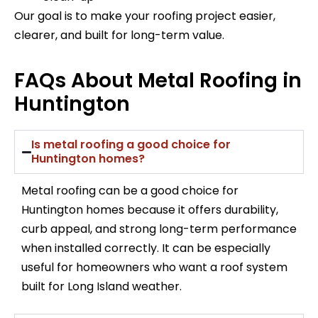
Our goal is to make your roofing project easier,
clearer, and built for long-term value.
FAQs About Metal Roofing in
Huntington
Is metal roofing a good choice for
Huntington homes?
Metal roofing can be a good choice for
Huntington homes because it offers durability,
curb appeal, and strong long-term performance
when installed correctly. It can be especially
useful for homeowners who want a roof system
built for Long Island weather.