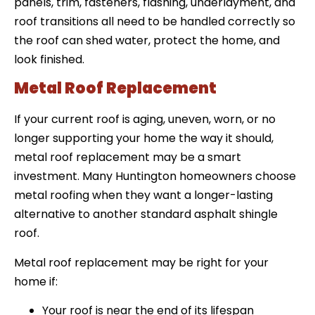
panels, trim, fasteners, flashing, underlayment, and
roof transitions all need to be handled correctly so
the roof can shed water, protect the home, and
look finished.
Metal Roof Replacement
If your current roof is aging, uneven, worn, or no
longer supporting your home the way it should,
metal roof replacement may be a smart
investment. Many Huntington homeowners choose
metal roofing when they want a longer-lasting
alternative to another standard asphalt shingle
roof.
Metal roof replacement may be right for your
home if:
Your roof is near the end of its lifespan