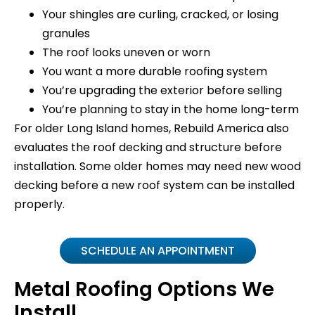
Your shingles are curling, cracked, or losing
granules
The roof looks uneven or worn
You want a more durable roofing system
You’re upgrading the exterior before selling
You’re planning to stay in the home long-term
For older Long Island homes, Rebuild America also
evaluates the roof decking and structure before
installation. Some older homes may need new wood
decking before a new roof system can be installed
properly.
SCHEDULE AN APPOINTMENT
Metal Roofing Options We
Install