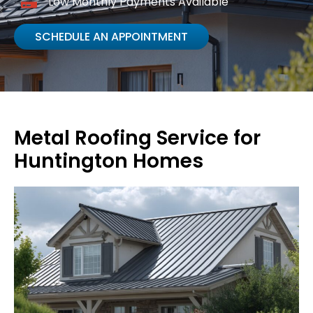
Low Monthly Payments Available
SCHEDULE AN APPOINTMENT
Metal Roofing Service for
Huntington Homes