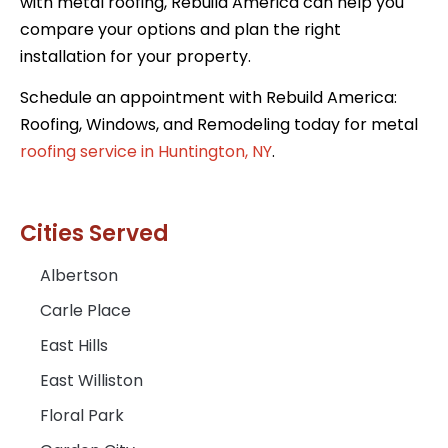
with metal roofing, Rebuild America can help you
compare your options and plan the right
installation for your property.
Schedule an appointment with Rebuild America:
Roofing, Windows, and Remodeling today for metal
roofing service in Huntington, NY
.
Cities Served
Albertson
Carle Place
East Hills
East Williston
Floral Park