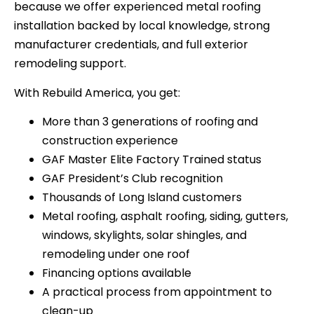
because we offer experienced metal roofing
installation backed by local knowledge, strong
manufacturer credentials, and full exterior
remodeling support.
With Rebuild America, you get:
More than 3 generations of roofing and
construction experience
GAF Master Elite Factory Trained status
GAF President’s Club recognition
Thousands of Long Island customers
Metal roofing, asphalt roofing, siding, gutters,
windows, skylights, solar shingles, and
remodeling under one roof
Financing options available
A practical process from appointment to
clean-up