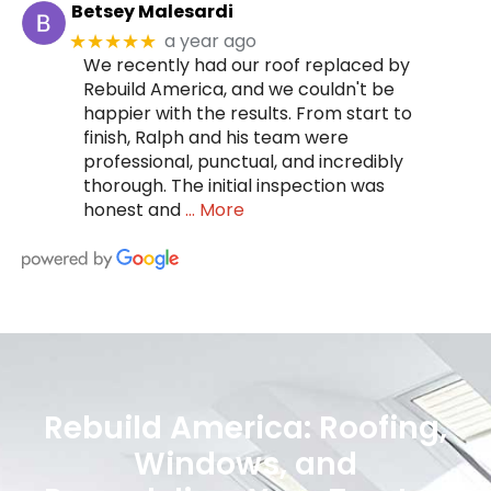
Betsey Malesardi
a year ago
★★★★★
We recently had our roof replaced by
Rebuild America, and we couldn't be
happier with the results. From start to
finish, Ralph and his team were
professional, punctual, and incredibly
thorough. The initial inspection was
honest and
… More
Rebuild America: Roofing,
Windows, and