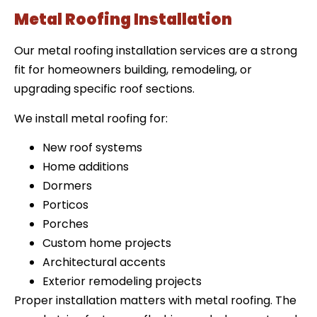
Metal Roofing Installation
Our metal roofing installation services are a strong
fit for homeowners building, remodeling, or
upgrading specific roof sections.
We install metal roofing for:
New roof systems
Home additions
Dormers
Porticos
Porches
Custom home projects
Architectural accents
Exterior remodeling projects
Proper installation matters with metal roofing. The