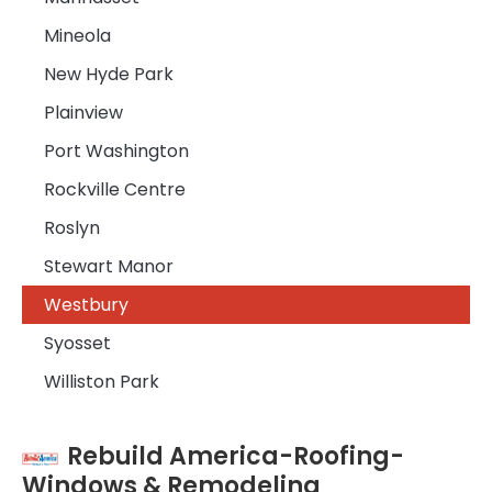
Mineola
New Hyde Park
Plainview
Port Washington
Rockville Centre
Roslyn
Stewart Manor
Westbury
Syosset
Williston Park
Rebuild America-Roofing-
Windows & Remodeling