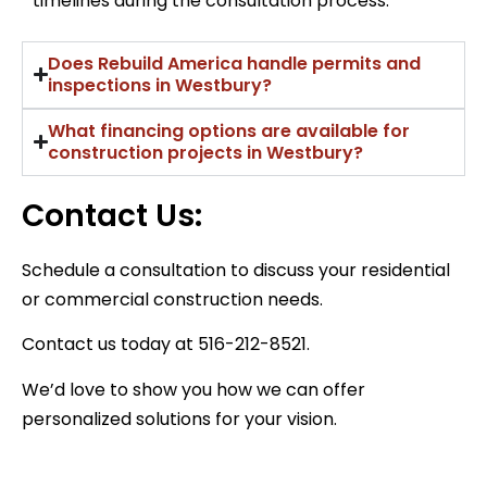
timelines during the consultation process.
Does Rebuild America handle permits and
inspections in Westbury?
What financing options are available for
construction projects in Westbury?
Contact Us:
Schedule a consultation to discuss your residential
or commercial construction needs.
Contact us today at 516-212-8521.
We’d love to show you how we can offer
personalized solutions for your vision.