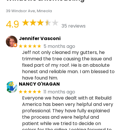
39 Windsor Ave, Mineola
4.9
35 reviews
Jennifer Vasconi
5 months ago
★★★★★
Jeff not only cleaned my gutters, he
trimmed the tree causing the issue and
fixed part of my roof. He is an absolute
honest and reliable man. I am blessed to
have found him.
NANCY O'HAGAN
11 months ago
★★★★★
Everyone we have dealt with at Rebuild
America has been very helpful and very
professional. They have fully explained
the process and were helpful and
patient while we tried to decide on
colors for the siding. Looking forward to