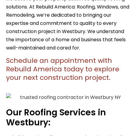
solutions. At Rebuild America:
Roofing, Windows, and
Remodeling
, we’re dedicated to bringing our
expertise and commitment to quality to every
construction project in Westbury. We understand
the importance of a home and business that feels
well-maintained and cared for.
Schedule an appointment with
Rebuild America today to explore
your next construction project.
Our Roofing Services in
Westbury: