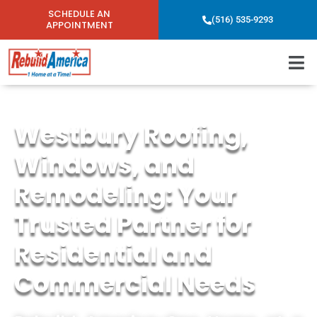
SCHEDULE AN
(516) 535-9293
APPOINTMENT
Westbury Roofing,
Windows, and
Remodeling: Your
Trusted Partner for
Residential and
Commercial Needs