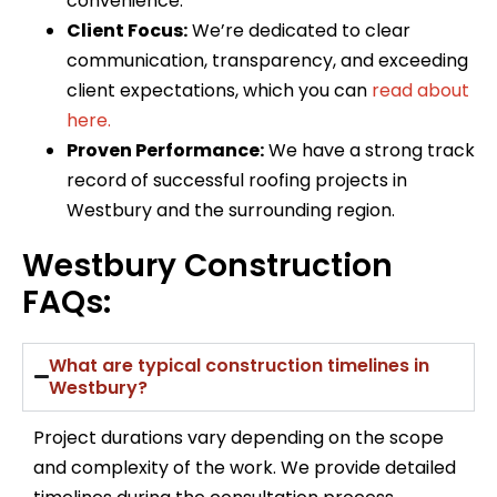
convenience.
Client Focus:
We’re dedicated to clear
communication, transparency, and exceeding
client expectations, which you can
read about
here.
Proven Performance:
We have a strong track
record of successful roofing projects in
Westbury and the surrounding region.
Westbury Construction
FAQs:
What are typical construction timelines in
Westbury?
Project durations vary depending on the scope
and complexity of the work. We provide detailed