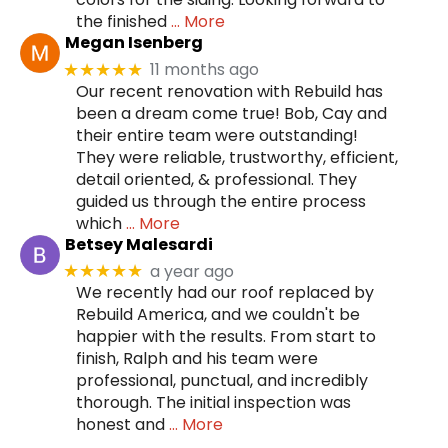
the finished
… More
Megan Isenberg
11 months ago
★★★★★
Our recent renovation with Rebuild has
been a dream come true! Bob, Cay and
their entire team were outstanding!
They were reliable, trustworthy, efficient,
detail oriented, & professional. They
guided us through the entire process
which
… More
Betsey Malesardi
a year ago
★★★★★
We recently had our roof replaced by
Rebuild America, and we couldn't be
happier with the results. From start to
finish, Ralph and his team were
professional, punctual, and incredibly
thorough. The initial inspection was
honest and
… More