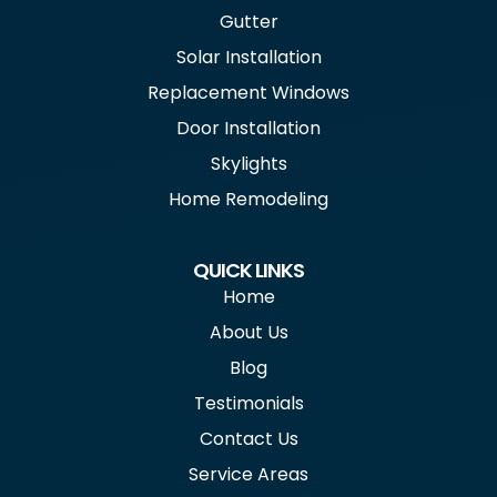
Gutter
Solar Installation
Replacement Windows
Door Installation
Skylights
Home Remodeling
QUICK LINKS
Home
About Us
Blog
Testimonials
Contact Us
Service Areas