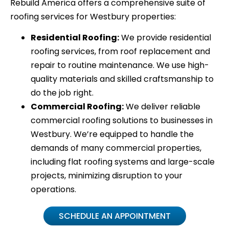
Rebuild America offers a comprehensive suite of
roofing services for Westbury properties:
Residential Roofing:
We provide residential
roofing services, from roof replacement and
repair to routine maintenance. We use high-
quality materials and skilled craftsmanship to
do the job right.
Commercial Roofing:
We deliver reliable
commercial roofing solutions to businesses in
Westbury. We’re equipped to handle the
demands of many commercial properties,
including flat roofing systems and large-scale
projects, minimizing disruption to your
operations.
SCHEDULE AN APPOINTMENT