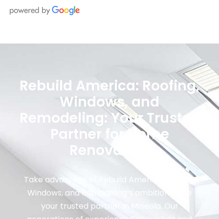
Rebuild America: Roofing,
Windows, and
Remodeling: Your Trusted
Partner for Home
Renovation
Take advantage of Rebuild America: Roofing,
Windows, and Remodeling’s ambition to be
your trusted partner in Mineola. Our