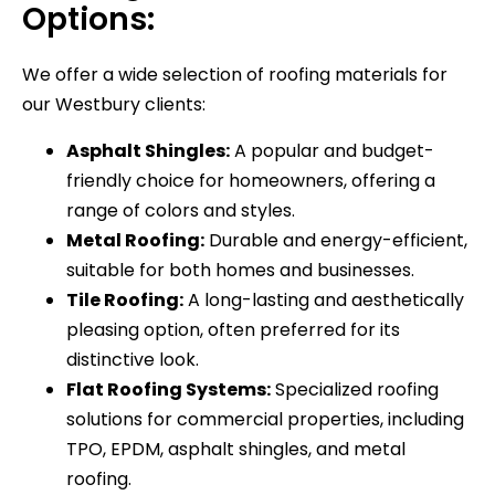
Options:
We offer a wide selection of roofing materials for
our Westbury clients:
Asphalt Shingles:
A popular and budget-
friendly choice for homeowners, offering a
range of colors and styles.
Metal Roofing:
Durable and energy-efficient,
suitable for both homes and businesses.
Tile Roofing:
A long-lasting and aesthetically
pleasing option, often preferred for its
distinctive look.
Flat Roofing Systems:
Specialized roofing
solutions for commercial properties, including
TPO, EPDM, asphalt shingles, and metal
roofing.