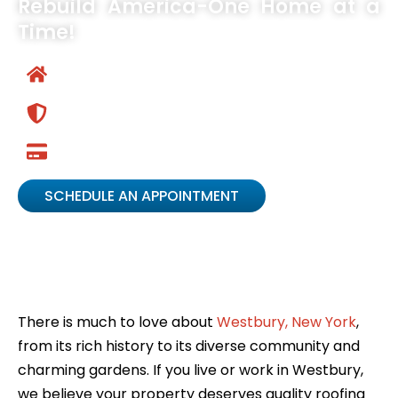
Rebuild America-One Home at a
Time!
Your Home Transformation Easy Button
Chamber of Commerce Business of the Year
Winner
Low Monthly Payments Available
SCHEDULE AN APPOINTMENT
There is much to love about
Westbury, New York
,
from its rich history to its diverse community and
charming gardens. If you live or work in Westbury,
we believe your property deserves quality roofing