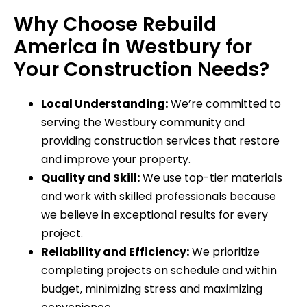
Why Choose Rebuild
America in Westbury for
Your Construction Needs?
Local Understanding:
We’re committed to
serving the Westbury community and
providing construction services that restore
and improve your property.
Quality and Skill:
We use top-tier materials
and work with skilled professionals because
we believe in exceptional results for every
project.
Reliability and Efficiency:
We prioritize
completing projects on schedule and within
budget, minimizing stress and maximizing