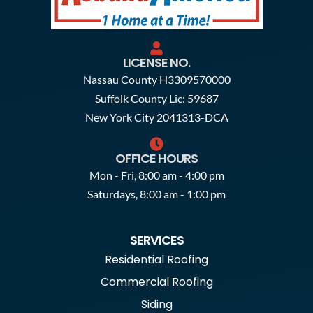
LICENSE NO.
Nassau County H3309570000
Suffolk County Lic: 59687
New York City 2041313-DCA
OFFICE HOURS
Mon - Fri, 8:00 am - 4:00 pm
Saturdays, 8:00 am - 1:00 pm
SERVICES
Residential Roofing
Commercial Roofing
Siding