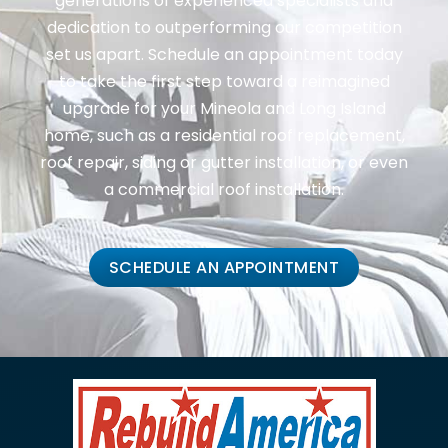
generations of experienced specialists and
dedication to outperforming our competition
set us apart. Schedule an appointment today
to take the first step toward a reimagined
upgrade for your Mineola and Long Island
home, such as a residential roof replacement,
roof repair, siding or gutter installation, or even
a commercial roof installation.
SCHEDULE AN APPOINTMENT