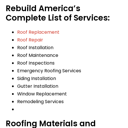
Rebuild America’s
Complete List of Services:
Roof Replacement
Roof Repair
Roof Installation
Roof Maintenance
Roof Inspections
Emergency Roofing Services
Siding Installation
Gutter Installation
Window Replacement
Remodeling Services
Roofing Materials and