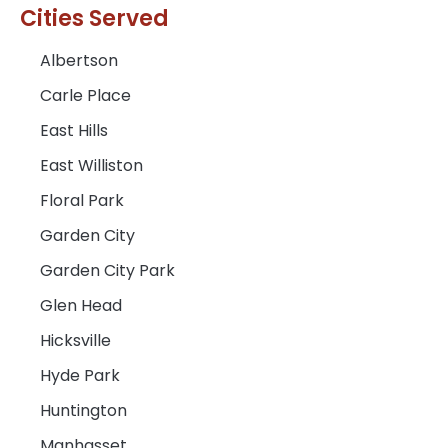
Cities Served
Albertson
Carle Place
East Hills
East Williston
Floral Park
Garden City
Garden City Park
Glen Head
Hicksville
Hyde Park
Huntington
Manhasset